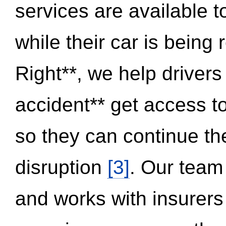
services are available 
while their car is being
Right**, we help drivers
accident** get access t
so they can continue thei
disruption
[3]
. Our team
and works with insurers