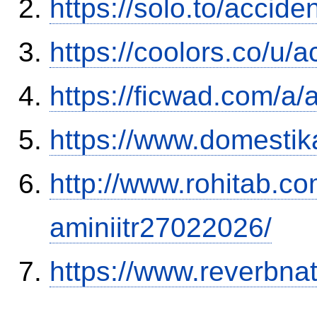
https://solo.to/accid
https://coolors.co/u/
https://ficwad.com/a/
https://www.domestik
http://www.rohitab.c
aminiitr27022026/
https://www.reverbnat