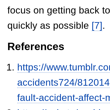
focus on getting back to
quickly as possible
[7]
.
References
https://www.tumblr.co
accidents724/812014
fault-accident-affec