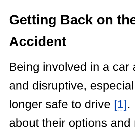
Getting Back on th
Accident
Being involved in a car 
and disruptive, especial
longer safe to drive
[1]
.
about their options and 