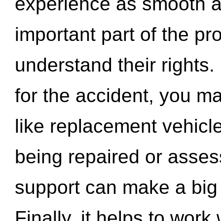
experience as smooth a
important part of the pr
understand their rights.
for the accident, you may
like replacement vehicle
being repaired or asse
support can make a big d
Finally, it helps to wor