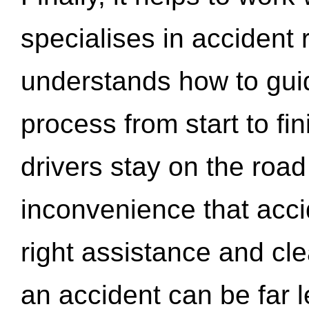
specialises in accident
understands how to gui
process from start to fi
drivers stay on the roa
inconvenience that acci
right assistance and cl
an accident can be far l