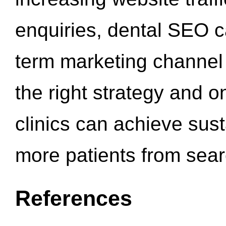
enquiries, dental SEO 
term marketing channel 
the right strategy and o
clinics can achieve sus
more patients from sea
References