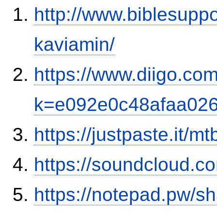
http://www.biblesupp
kaviamin/
https://www.diigo.co
k=e092e0c48afaa02
https://justpaste.it/mt
https://soundcloud.c
https://notepad.pw/sh