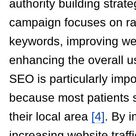
authority building strat
campaign focuses on ran
keywords, improving we
enhancing the overall 
SEO is particularly impor
because most patients s
their local area
[4]
. By 
increasing website traff