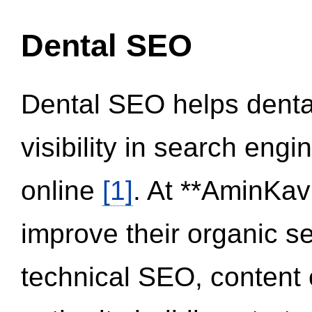
Dental SEO
Dental SEO helps dental
visibility in search eng
online
[1]
. At **AminKav
improve their organic 
technical SEO, content 