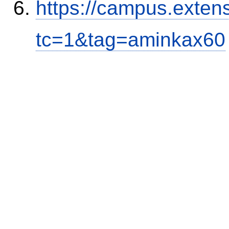
https://campus.exten
tc=1&tag=aminkax60