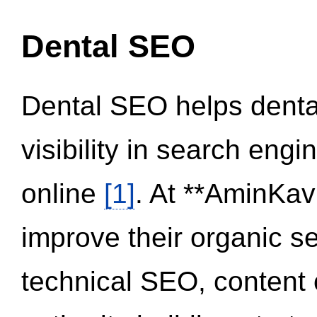
Dental SEO
Dental SEO helps dental
visibility in search eng
online
[1]
. At **AminKav
improve their organic 
technical SEO, content 