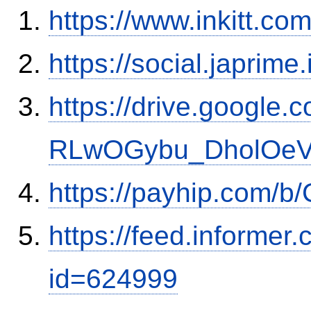
https://www.inkitt.co
https://social.japrim
https://drive.google.
RLwOGybu_DholOeVK
https://payhip.com/b
https://feed.informer
id=624999