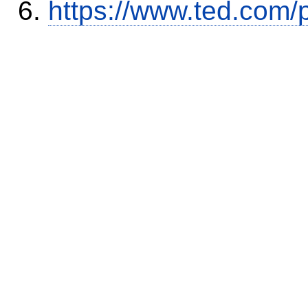
https://www.ted.com/