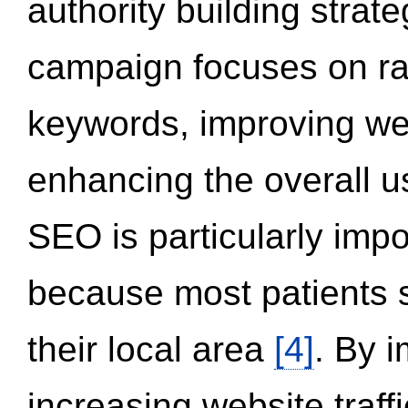
authority building strat
campaign focuses on ran
keywords, improving we
enhancing the overall 
SEO is particularly impor
because most patients s
their local area
[4]
. By 
increasing website traff