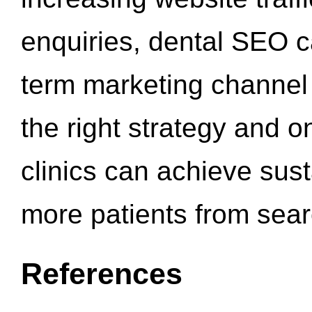
enquiries, dental SEO 
term marketing channel 
the right strategy and o
clinics can achieve sus
more patients from sea
References