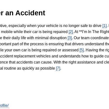
r an Accident
tive, especially when your vehicle is no longer safe to drive
[1]
.
y mobile while their car is being repaired
[2]
. At **I’m In The Righ
 their daily life with minimal disruption
[3]
. Our team coordinate
portant part of the process is ensuring that drivers understand the
hile your own car is being repaired or assessed
[5]
. Having the ri
n accident replacement vehicles and understands how to guide cu
ience that accidents can cause. With the right assistance and cl
mal routine as quickly as possible
[7]
.
file/