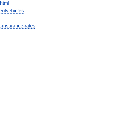
html
entvehicles
ct-insurance-rates