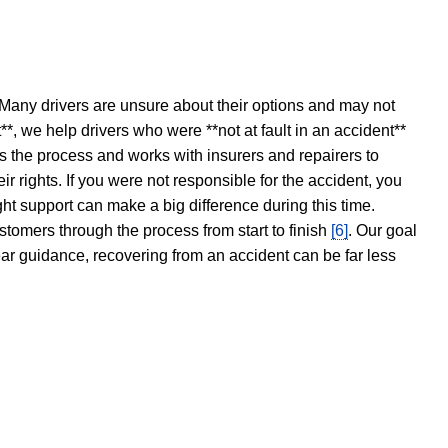
 Many drivers are unsure about their options and may not
t**, we help drivers who were **not at fault in an accident**
s the process and works with insurers and repairers to
ir rights. If you were not responsible for the accident, you
ght support can make a big difference during this time.
stomers through the process from start to finish
[6]
. Our goal
ear guidance, recovering from an accident can be far less