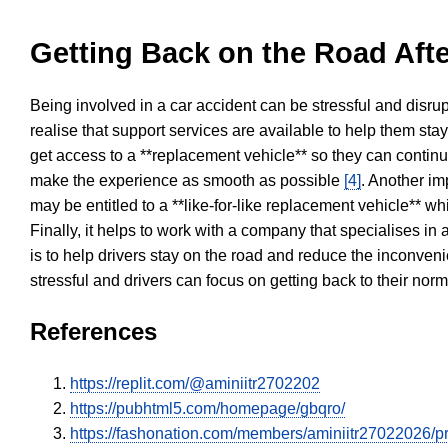
Getting Back on the Road Afte
Being involved in a car accident can be stressful and disrup
realise that support services are available to help them sta
get access to a **replacement vehicle** so they can continue
make the experience as smooth as possible
[4]
. Another im
may be entitled to a **like-for-like replacement vehicle** w
Finally, it helps to work with a company that specialises i
is to help drivers stay on the road and reduce the inconven
stressful and drivers can focus on getting back to their nor
References
https://replit.com/@aminiitr2702202
https://pubhtml5.com/homepage/gbqro/
https://fashonation.com/members/aminiitr27022026/pro