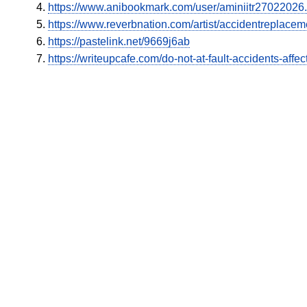
https://www.anibookmark.com/user/aminiitr27022026.
https://www.reverbnation.com/artist/accidentreplacem
https://pastelink.net/9669j6ab
https://writeupcafe.com/do-not-at-fault-accidents-affe