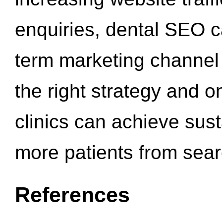
enquiries, dental SEO 
term marketing channel 
the right strategy and o
clinics can achieve sus
more patients from sea
References