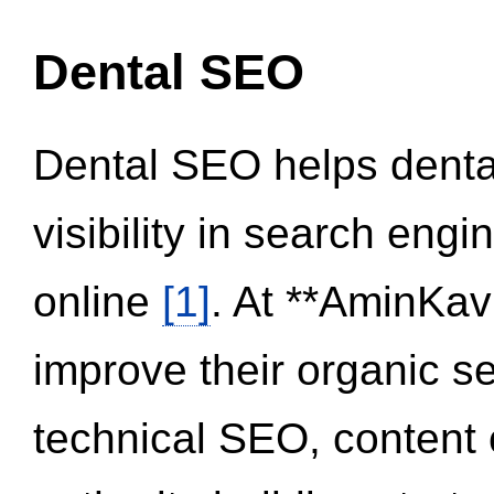
Dental SEO
Dental SEO helps dental
visibility in search eng
online
[1]
. At **AminKav
improve their organic 
technical SEO, content 