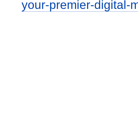
your-premier-digital-m