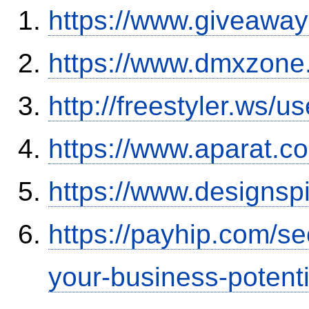
https://www.giveaway
https://www.dmxzone
http://freestyler.ws/
https://www.aparat.
https://www.designsp
https://payhip.com/s
your-business-potent