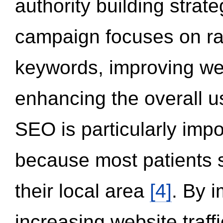
authority building strat
campaign focuses on ran
keywords, improving we
enhancing the overall 
SEO is particularly impor
because most patients s
their local area
[4]
. By 
increasing website traff