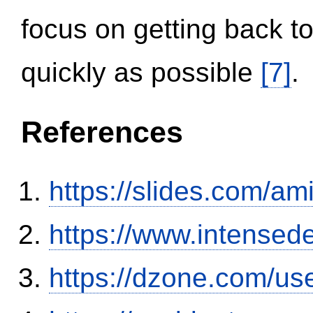
focus on getting back to
quickly as possible
[7]
.
References
https://slides.com/am
https://www.intensed
https://dzone.com/us