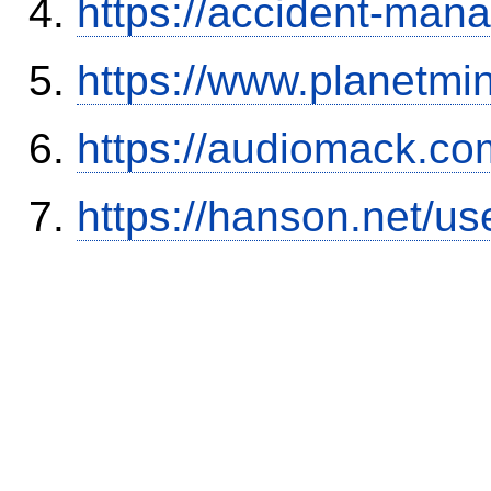
https://accident-man
https://www.planetmi
https://audiomack.co
https://hanson.net/us