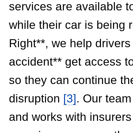
services are available 
while their car is being
Right**, we help drivers
accident** get access t
so they can continue thei
disruption
[3]
. Our team
and works with insurers