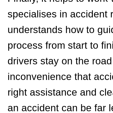
specialises in accident
understands how to gui
process from start to fi
drivers stay on the roa
inconvenience that acci
right assistance and cl
an accident can be far l