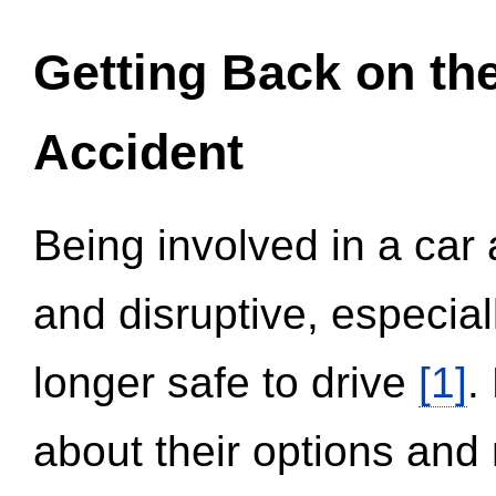
Getting Back on th
Accident
Being involved in a car 
and disruptive, especial
longer safe to drive
[1]
.
about their options and 