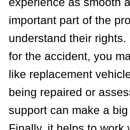
experience as smooth a
important part of the pr
understand their rights.
for the accident, you may
like replacement vehicle
being repaired or asse
support can make a big d
Finally, it helps to wor