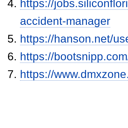
https://jobs.siliconf
accident-manager
https://hanson.net/us
https://bootsnipp.com
https://www.dmxzone