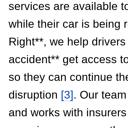
services are available 
while their car is being
Right**, we help drivers
accident** get access t
so they can continue thei
disruption
[3]
. Our team
and works with insurers