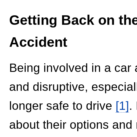
Getting Back on th
Accident
Being involved in a car 
and disruptive, especial
longer safe to drive
[1]
.
about their options and 