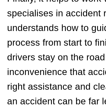
specialises in accident
understands how to gui
process from start to fi
drivers stay on the roa
inconvenience that acci
right assistance and cl
an accident can be far l