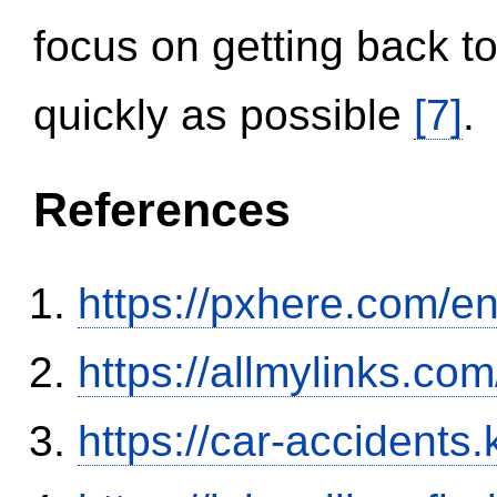
focus on getting back to
quickly as possible
[7]
.
References
https://pxhere.com/
https://allmylinks.co
https://car-accidents.