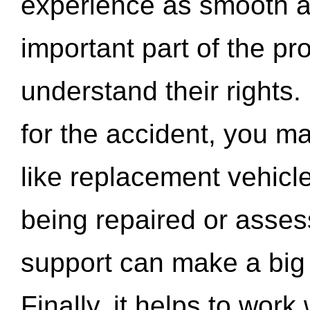
experience as smooth a
important part of the pr
understand their rights.
for the accident, you may
like replacement vehicle
being repaired or asse
support can make a big d
Finally, it helps to wor