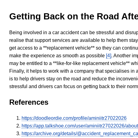
Getting Back on the Road Afte
Being involved in a car accident can be stressful and disrup
realise that support services are available to help them sta
get access to a **replacement vehicle** so they can continue
make the experience as smooth as possible
[4]
. Another im
may be entitled to a **like-for-like replacement vehicle** w
Finally, it helps to work with a company that specialises i
is to help drivers stay on the road and reduce the inconven
stressful and drivers can focus on getting back to their nor
References
https://doodleordie.com/profile/aminiitr27022026
https://app.talkshoe.com/user/aminiitr27022026/about
https://archive.org/details/@accident_replacement_ca