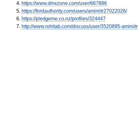
https://www.dmxzone.com/user/667886
https://fordauthority.com/users/aminiitr27022026/
https://pledgeme.co.nz/profiles/324447
http://www.rohitab.com/discuss/user/3520895-aminii