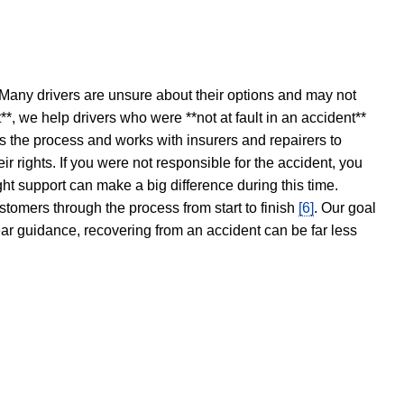
 Many drivers are unsure about their options and may not
t**, we help drivers who were **not at fault in an accident**
s the process and works with insurers and repairers to
ir rights. If you were not responsible for the accident, you
ght support can make a big difference during this time.
stomers through the process from start to finish
[6]
. Our goal
ear guidance, recovering from an accident can be far less