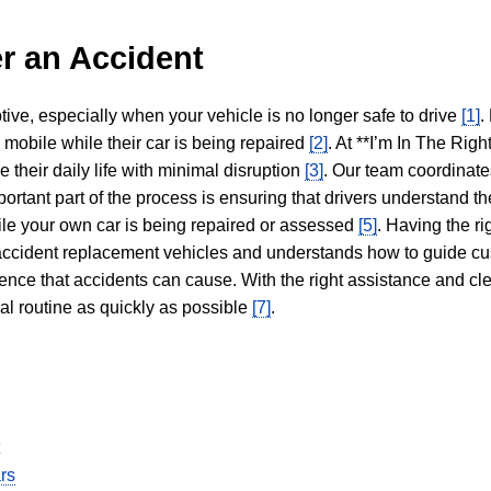
r an Accident
tive, especially when your vehicle is no longer safe to drive
[1]
.
y mobile while their car is being repaired
[2]
. At **I’m In The Righ
 their daily life with minimal disruption
[3]
. Our team coordinate
portant part of the process is ensuring that drivers understand the
hile your own car is being repaired or assessed
[5]
. Having the ri
n accident replacement vehicles and understands how to guide cu
ience that accidents can cause. With the right assistance and cl
mal routine as quickly as possible
[7]
.
rs