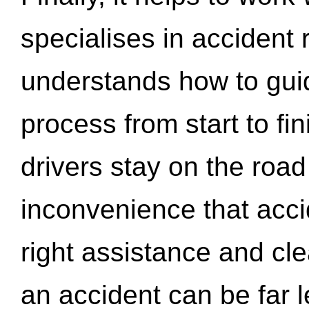
specialises in accident
understands how to gui
process from start to fi
drivers stay on the roa
inconvenience that acci
right assistance and cl
an accident can be far l