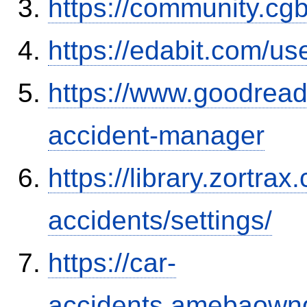
https://community.c
https://edabit.com/
https://www.goodrea
accident-manager
https://library.zortr
accidents/settings/
https://car-
accidents.amebaown