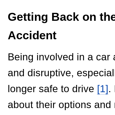
Getting Back on th
Accident
Being involved in a car 
and disruptive, especial
longer safe to drive
[1]
.
about their options and 