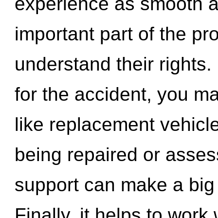
experience as smooth a
important part of the pr
understand their rights.
for the accident, you may
like replacement vehicle
being repaired or asse
support can make a big d
Finally, it helps to wor