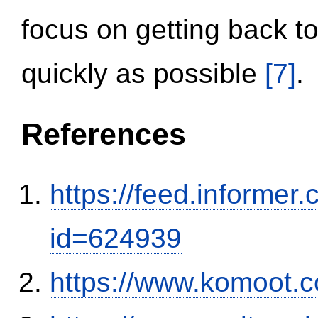
focus on getting back to
quickly as possible
[7]
.
References
https://feed.informer
id=624939
https://www.komoot.