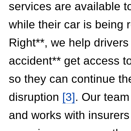
services are available 
while their car is being
Right**, we help drivers
accident** get access t
so they can continue thei
disruption
[3]
. Our team
and works with insurers