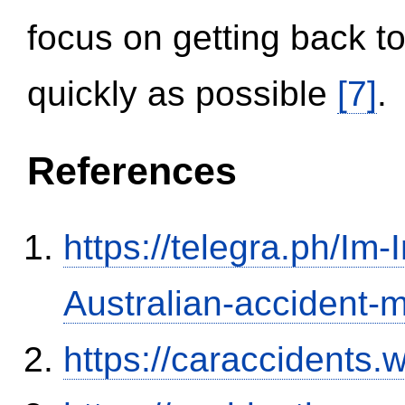
focus on getting back to
quickly as possible
[7]
.
References
https://telegra.ph/Im-
Australian-accident
https://caraccidents.