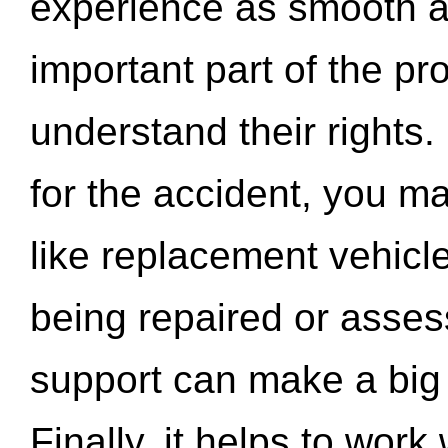
experience as smooth a
important part of the pr
understand their rights.
for the accident, you may
like replacement vehicle
being repaired or asse
support can make a big d
Finally, it helps to wor