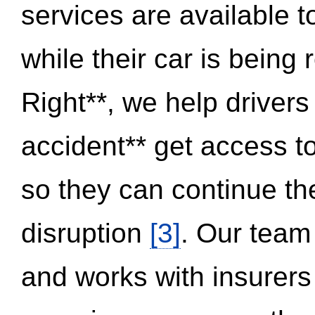
services are available 
while their car is being
Right**, we help drivers
accident** get access t
so they can continue thei
disruption
[3]
. Our team
and works with insurers