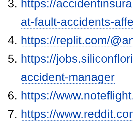
https://accidentinsur
at-fault-accidents-aff
https://replit.com/@a
https://jobs.siliconf
accident-manager
https://www.notefli
https://www.reddit.