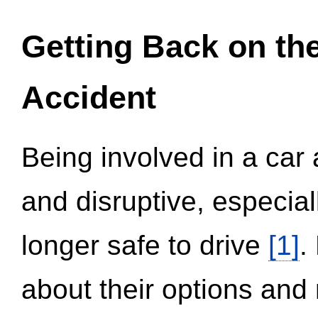
Getting Back on th
Accident
Being involved in a car 
and disruptive, especial
longer safe to drive
[1]
.
about their options and 