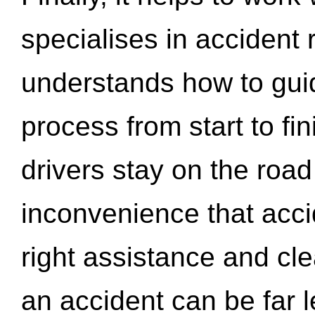
specialises in accident
understands how to gui
process from start to fi
drivers stay on the roa
inconvenience that acci
right assistance and cl
an accident can be far l