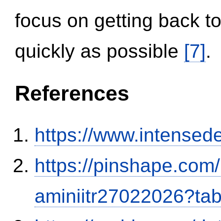
focus on getting back to
quickly as possible
[7]
.
References
https://www.intensed
https://pinshape.com
aminiitr27022026?ta