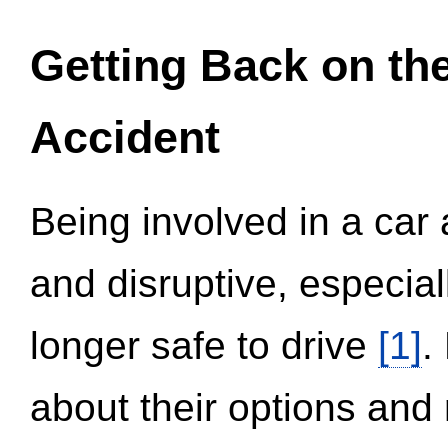
Getting Back on th
Accident
Being involved in a car 
and disruptive, especial
longer safe to drive
[1]
.
about their options and 