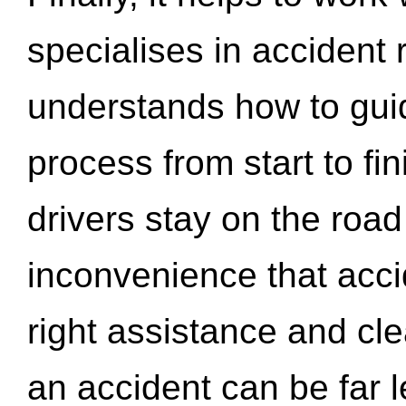
specialises in accident
understands how to gui
process from start to fi
drivers stay on the roa
inconvenience that acci
right assistance and cl
an accident can be far l