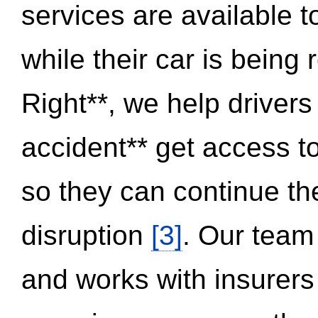
services are available 
while their car is being
Right**, we help drivers
accident** get access t
so they can continue thei
disruption
[3]
. Our team
and works with insurers