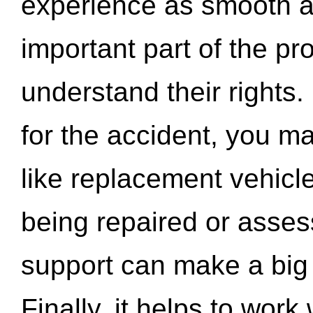
experience as smooth a
important part of the pr
understand their rights.
for the accident, you may
like replacement vehicle
being repaired or asse
support can make a big d
Finally, it helps to wor