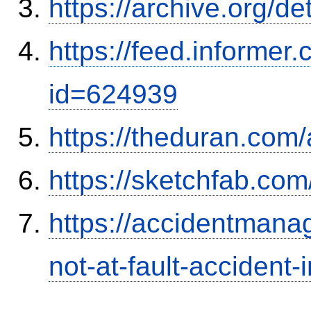
https://archive.org/
https://feed.informer
id=624939
https://theduran.com/
https://sketchfab.co
https://accidentmana
not-at-fault-accident-