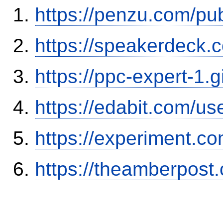
https://penzu.com/p
https://speakerdeck.
https://ppc-expert-1.
https://edabit.com/
https://experiment.c
https://theamberpos