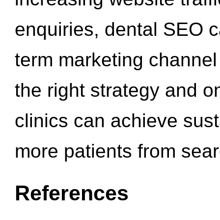
enquiries, dental SEO 
term marketing channel 
the right strategy and o
clinics can achieve sus
more patients from sea
References