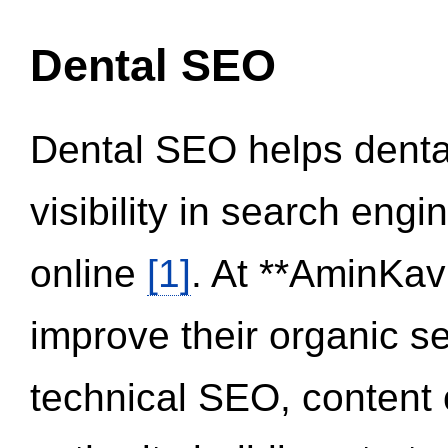
Dental SEO
Dental SEO helps dental
visibility in search eng
online
[1]
. At **AminKav
improve their organic 
technical SEO, content 