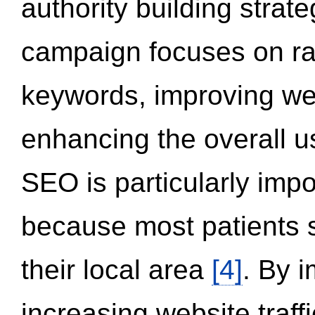
authority building strat
campaign focuses on ran
keywords, improving we
enhancing the overall 
SEO is particularly impor
because most patients s
their local area
[4]
. By 
increasing website traff