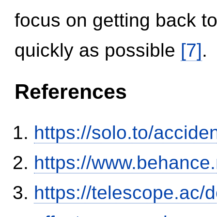
focus on getting back to
quickly as possible
[7]
.
References
https://solo.to/accid
https://www.behance
https://telescope.ac/d