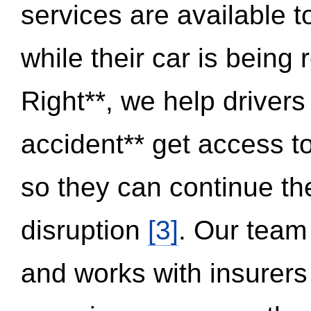
services are available 
while their car is being
Right**, we help drivers
accident** get access t
so they can continue thei
disruption
[3]
. Our team
and works with insurers