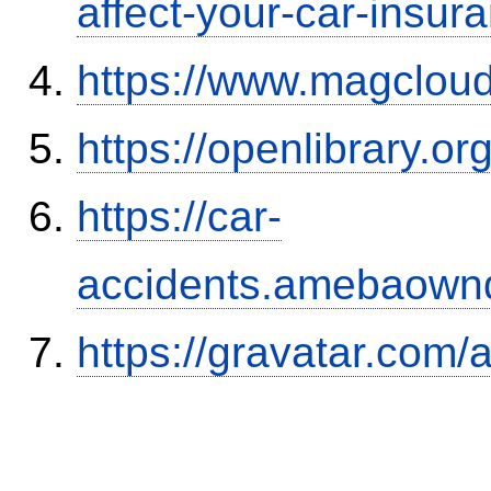
affect-your-car-insu
https://www.magclou
https://openlibrary.o
https://car-
accidents.amebaown
https://gravatar.com/