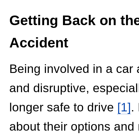
Getting Back on th
Accident
Being involved in a car 
and disruptive, especial
longer safe to drive
[1]
.
about their options and 