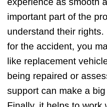
experience as smooth a
important part of the pr
understand their rights.
for the accident, you may
like replacement vehicle
being repaired or asse
support can make a big d
Finally, it helps to wor