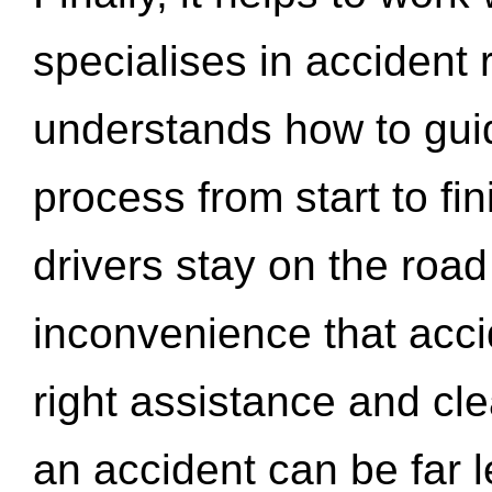
specialises in accident
understands how to gui
process from start to fi
drivers stay on the roa
inconvenience that acci
right assistance and cl
an accident can be far l