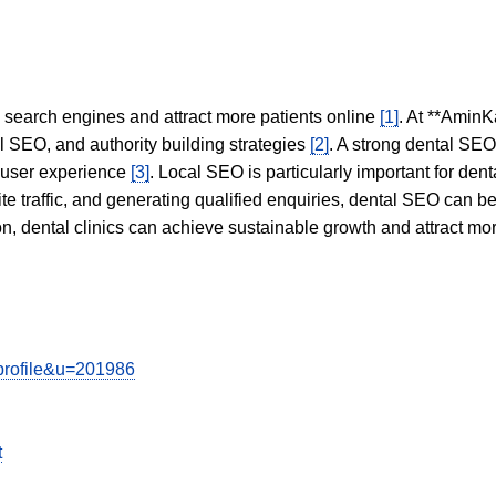
in search engines and attract more patients online
[1]
. At **AminK
l SEO, and authority building strategies
[2]
. A strong dental SE
 user experience
[3]
. Local SEO is particularly important for den
te traffic, and generating qualified enquiries, dental SEO can 
ion, dental clinics can achieve sustainable growth and attract m
wprofile&u=201986
t