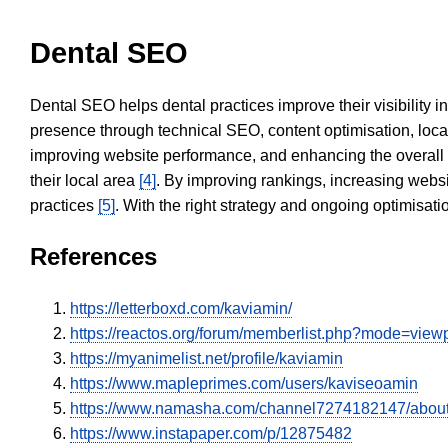
Dental SEO
Dental SEO helps dental practices improve their visibility 
presence through technical SEO, content optimisation, loca
improving website performance, and enhancing the overall
their local area
[4]
. By improving rankings, increasing websi
practices
[5]
. With the right strategy and ongoing optimisat
References
https://letterboxd.com/kaviamin/
https://reactos.org/forum/memberlist.php?mode=vie
https://myanimelist.net/profile/kaviamin
https://www.mapleprimes.com/users/kaviseoamin
https://www.namasha.com/channel7274182147/abou
https://www.instapaper.com/p/12875482