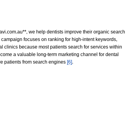
avi.com.au**, we help dentists improve their organic search
O campaign focuses on ranking for high-intent keywords,
tal clinics because most patients search for services within
become a valuable long-term marketing channel for dental
ore patients from search engines
[6]
.