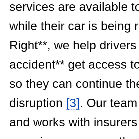
services are available 
while their car is being
Right**, we help drivers
accident** get access t
so they can continue thei
disruption
[3]
. Our team
and works with insurers