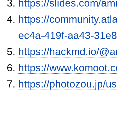
https://slides.com/am
https://community.atl
ec4a-419f-aa43-31e
https://hackmd.io/@
https://www.komoot.
https://photozou.jp/u