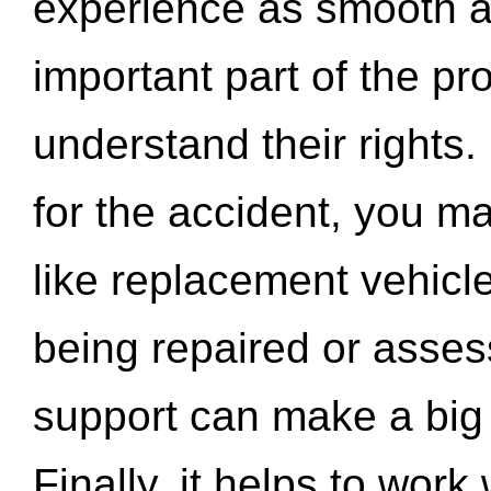
experience as smooth a
important part of the pr
understand their rights.
for the accident, you may
like replacement vehicle
being repaired or asse
support can make a big d
Finally, it helps to wor