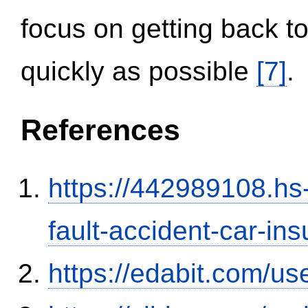
focus on getting back to
quickly as possible
[7]
.
References
https://442989108.hs-
fault-accident-car-in
https://edabit.com/