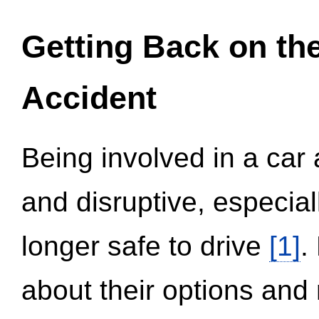
Getting Back on th
Accident
Being involved in a car 
and disruptive, especial
longer safe to drive
[1]
.
about their options and 