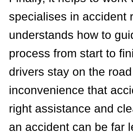
specialises in accident
understands how to gui
process from start to fi
drivers stay on the roa
inconvenience that acci
right assistance and cl
an accident can be far l